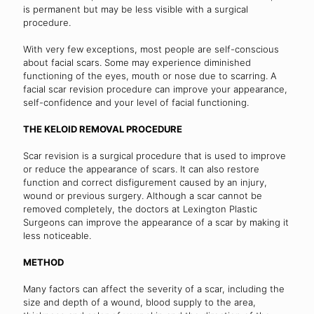
is permanent but may be less visible with a surgical
procedure.
With very few exceptions, most people are self-conscious
about facial scars. Some may experience diminished
functioning of the eyes, mouth or nose due to scarring. A
facial scar revision procedure can improve your appearance,
self-confidence and your level of facial functioning.
THE KELOID REMOVAL PROCEDURE
Scar revision is a surgical procedure that is used to improve
or reduce the appearance of scars. It can also restore
function and correct disfigurement caused by an injury,
wound or previous surgery. Although a scar cannot be
removed completely, the doctors at Lexington Plastic
Surgeons can improve the appearance of a scar by making it
less noticeable.
METHOD
Many factors can affect the severity of a scar, including the
size and depth of a wound, blood supply to the area,