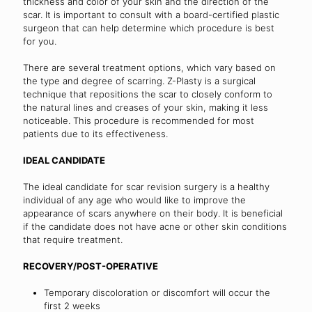
thickness and color of your skin and the direction of the
scar. It is important to consult with a board-certified plastic
surgeon that can help determine which procedure is best
for you.
There are several treatment options, which vary based on
the type and degree of scarring. Z-Plasty is a surgical
technique that repositions the scar to closely conform to
the natural lines and creases of your skin, making it less
noticeable. This procedure is recommended for most
patients due to its effectiveness.
IDEAL CANDIDATE
The ideal candidate for scar revision surgery is a healthy
individual of any age who would like to improve the
appearance of scars anywhere on their body. It is beneficial
if the candidate does not have acne or other skin conditions
that require treatment.
RECOVERY/POST-OPERATIVE
Temporary discoloration or discomfort will occur the
first 2 weeks