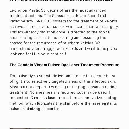
Lexington Plastic Surgeons offers the most advanced
treatment options. The Sensus Healthcare Superficial
Radiotherapy (SRT-100) system for the treatment of keloids
achieves impressive outcomes when combined with surgery.
This low-energy radiation dose is directed to the topical
area, leaving minimal to no scarring and lessening the
chance for the recurrence of stubborn keloids. We
understand your struggle with keloids and want to help you
look and feel like your best self.
The Candela Vbeam Pulsed Dye Laser Treatment Procedure
The pulse dye laser will deliver an intense but gentle burst
of light into selectively targeted areas of the affected skin.
Most patients report a warming or tingling sensation during
treatment. No anesthesia is required but may be used if
requested. Candela’s laser also offers an innovative cooling
method, which lubricates the skin before the laser emits its
pulse, minimizing discomfort.