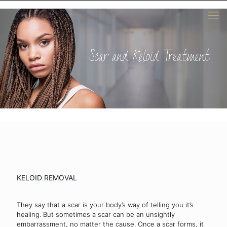
KELOID REMOVAL
They say that a scar is your body’s way of telling you it’s
healing. But sometimes a scar can be an unsightly
embarrassment, no matter the cause. Once a scar forms, it