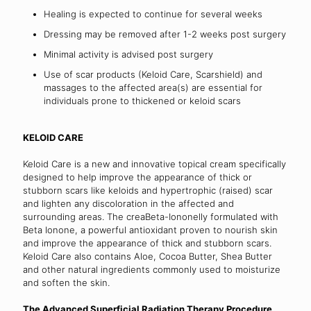
Healing is expected to continue for several weeks
Dressing may be removed after 1-2 weeks post surgery
Minimal activity is advised post surgery
Use of scar products (Keloid Care, Scarshield) and
massages to the affected area(s) are essential for
individuals prone to thickened or keloid scars
KELOID CARE
Keloid Care is a new and innovative topical cream specifically
designed to help improve the appearance of thick or
stubborn scars like keloids and hypertrophic (raised) scar
and lighten any discoloration in the affected and
surrounding areas. The creaBeta-Iononelly formulated with
Beta Ionone, a powerful antioxidant proven to nourish skin
and improve the appearance of thick and stubborn scars.
Keloid Care also contains Aloe, Cocoa Butter, Shea Butter
and other natural ingredients commonly used to moisturize
and soften the skin.
The Advanced Superficial Radiation Therapy Procedure