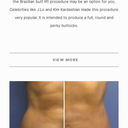
the Brazilian butt lift procedure may be an option for you.
Celebrities like J.Lo and Kim Kardashian made this procedure
very popular. It is intended to produce a full, round and
perky buttocks.
VIEW MORE