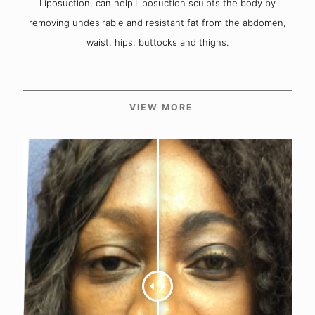
Liposuction, can help.Liposuction sculpts the body by
removing undesirable and resistant fat from the abdomen,
waist, hips, buttocks and thighs.
VIEW MORE