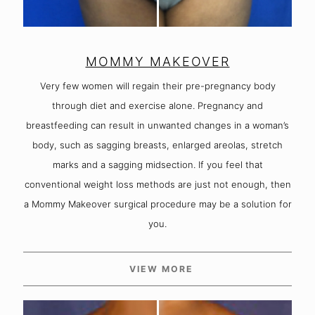
MOMMY MAKEOVER
Very few women will regain their pre-pregnancy body
through diet and exercise alone. Pregnancy and
breastfeeding can result in unwanted changes in a woman’s
body, such as sagging breasts, enlarged areolas, stretch
marks and a sagging midsection. If you feel that
conventional weight loss methods are just not enough, then
a Mommy Makeover surgical procedure may be a solution for
you.
VIEW MORE