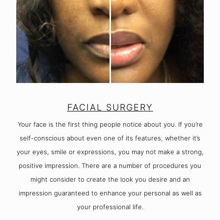
FACIAL SURGERY
Your face is the first thing people notice about you. If you’re
self-conscious about even one of its features, whether it’s
your eyes, smile or expressions, you may not make a strong,
positive impression. There are a number of procedures you
might consider to create the look you desire and an
impression guaranteed to enhance your personal as well as
your professional life.