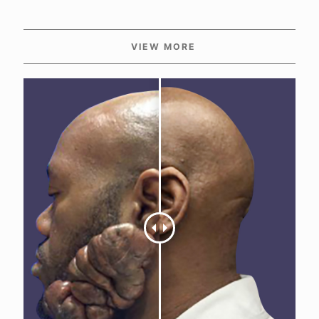
VIEW MORE