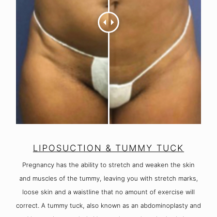
LIPOSUCTION & TUMMY TUCK
Pregnancy has the ability to stretch and weaken the skin
and muscles of the tummy, leaving you with stretch marks,
loose skin and a waistline that no amount of exercise will
correct. A tummy tuck, also known as an abdominoplasty and