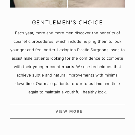
GENTLEMEN'S CHOICE
Each year, more and more men discover the benefits of
cosmetic procedures, which include helping them to look
younger and feel better. Lexington Plastic Surgeons loves to
assist male patients looking for the confidence to compete
with their younger counterparts. We use techniques that
achieve subtle and natural improvements with minimal
downtime. Our male patients return to us time and time
again to maintain a youthful, healthy look.
VIEW MORE