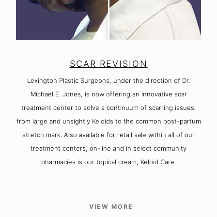
SCAR REVISION
Lexington Plastic Surgeons, under the direction of Dr.
Michael E. Jones, is now offering an innovative scar
treatment center to solve a continuum of scarring issues,
from large and unsightly Keloids to the common post-partum
stretch mark. Also available for retail sale within all of our
treatment centers, on-line and in select community
pharmacies is our topical cream, Keloid Care.
VIEW MORE