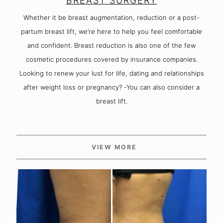
BREAST SURGERY
Whether it be breast augmentation, reduction or a post-
partum breast lift, we’re here to help you feel comfortable
and confident. Breast reduction is also one of the few
cosmetic procedures covered by insurance companies.
Looking to renew your lust for life, dating and relationships
after weight loss or pregnancy? -You can also consider a
breast lift.
VIEW MORE