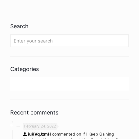
Search
Categories
Uncategorized
Recent comments
February 24, 2022
iuRVqJzmH
commented on
If I Keep Gaining