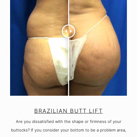
BRAZILIAN BUTT LIFT
Are you dissatisfied with the shape or firmness of your
buttocks? If you consider your bottom to be a problem area,