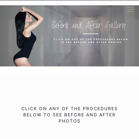
CLICK ON ANY OF THE PROCEDURES
BELOW TO SEE BEFORE AND AFTER
PHOTOS