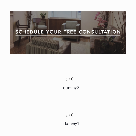
0
dummy2
0
dummy1