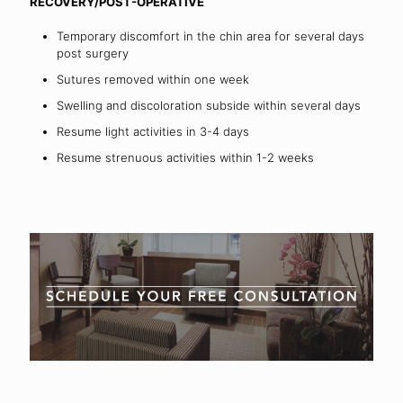
RECOVERY/POST-OPERATIVE
Temporary discomfort in the chin area for several days
post surgery
Sutures removed within one week
Swelling and discoloration subside within several days
Resume light activities in 3-4 days
Resume strenuous activities within 1-2 weeks