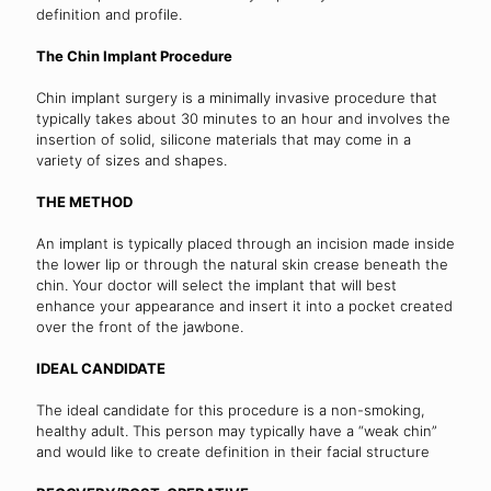
definition and profile.
The Chin Implant Procedure
Chin implant surgery is a minimally invasive procedure that
typically takes about 30 minutes to an hour and involves the
insertion of solid, silicone materials that may come in a
variety of sizes and shapes.
THE METHOD
An implant is typically placed through an incision made inside
the lower lip or through the natural skin crease beneath the
chin. Your doctor will select the implant that will best
enhance your appearance and insert it into a pocket created
over the front of the jawbone.
IDEAL CANDIDATE
The ideal candidate for this procedure is a non-smoking,
healthy adult. This person may typically have a “weak chin”
and would like to create definition in their facial structure