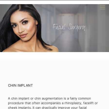
CHIN IMPLANT
A chin implant or chin augmentation is a fairly common
procedure that often accompanies a rhinoplasty, facelift or
cheek implants. It can drastically improve your facial